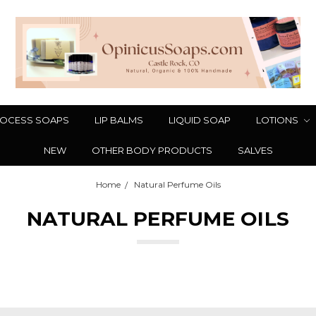
OCESS SOAPS
LIP BALMS
LIQUID SOAP
LOTIONS
NEW
OTHER BODY PRODUCTS
SALVES
Home
Natural Perfume Oils
NATURAL PERFUME OILS