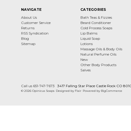
NAVIGATE
CATEGORIES
About Us
Bath Teas & Fizzies
Customer Service
Beard Conditioner
Returns
Cold Process Soaps
RSS Syndication
Lip Balms
Blog
Liquid Soap
Sitemap
Lotions
Massage Oils & Body Oils
Natural Perfume Oils
New
Other Body Products
Salves
Call us 651-747-7673
3417 Falling Star Place Castle Rock CO 801
© 2026 Opinicus Soaps
Designed by
Flair
Powered by
BigCommerce