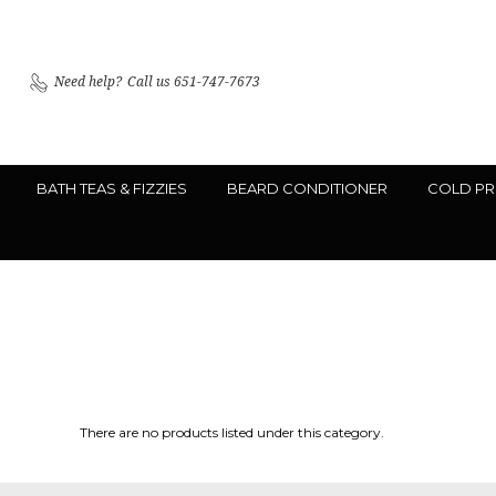
Need help?
Call us 651-747-7673
BATH TEAS & FIZZIES
BEARD CONDITIONER
COLD PR
There are no products listed under this category.