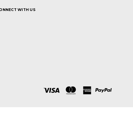
ONNECT WITH US