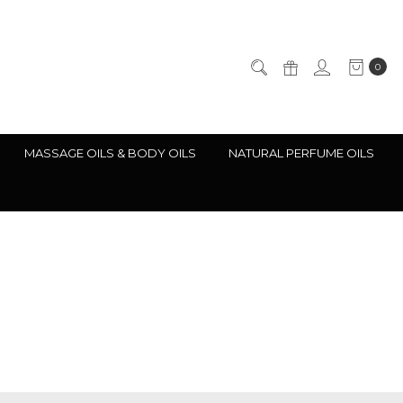
0
MASSAGE OILS & BODY OILS
NATURAL PERFUME OILS