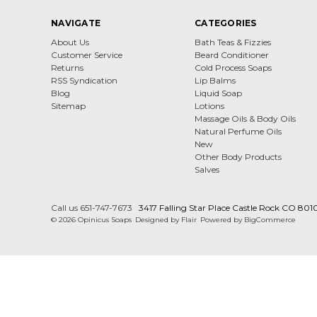
NAVIGATE
CATEGORIES
About Us
Bath Teas & Fizzies
Customer Service
Beard Conditioner
Returns
Cold Process Soaps
RSS Syndication
Lip Balms
Blog
Liquid Soap
Sitemap
Lotions
Massage Oils & Body Oils
Natural Perfume Oils
New
Other Body Products
Salves
Call us 651-747-7673
3417 Falling Star Place Castle Rock CO 801
© 2026 Opinicus Soaps
Designed by
Flair
Powered by
BigCommerce