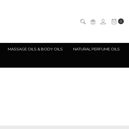
0
MASSAGE OILS & BODY OILS
NATURAL PERFUME OILS