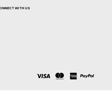
ONNECT WITH US