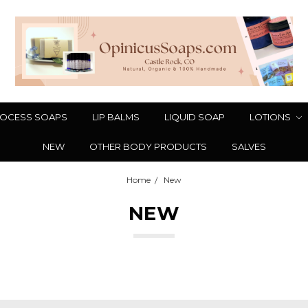
OCESS SOAPS
LIP BALMS
LIQUID SOAP
LOTIONS
NEW
OTHER BODY PRODUCTS
SALVES
Home
New
NEW