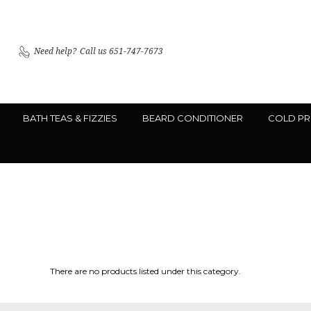
Need help?
Call us 651-747-7673
BATH TEAS & FIZZIES
BEARD CONDITIONER
COLD PR
There are no products listed under this category.