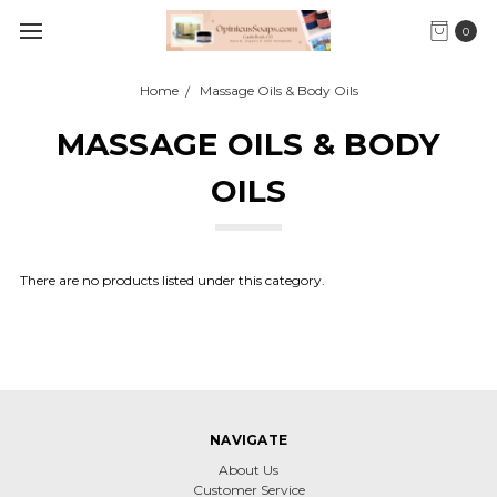
0
Home
Massage Oils & Body Oils
MASSAGE OILS & BODY
OILS
There are no products listed under this category.
NAVIGATE
About Us
Customer Service