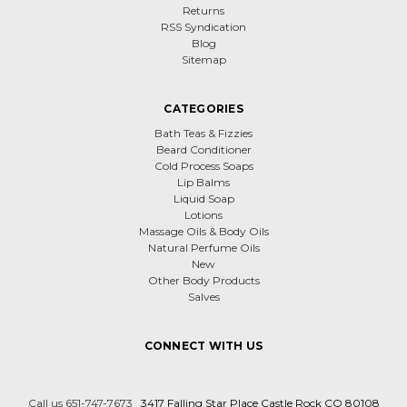
Returns
RSS Syndication
Blog
Sitemap
CATEGORIES
Bath Teas & Fizzies
Beard Conditioner
Cold Process Soaps
Lip Balms
Liquid Soap
Lotions
Massage Oils & Body Oils
Natural Perfume Oils
New
Other Body Products
Salves
CONNECT WITH US
Call us 651-747-7673
3417 Falling Star Place Castle Rock CO 80108